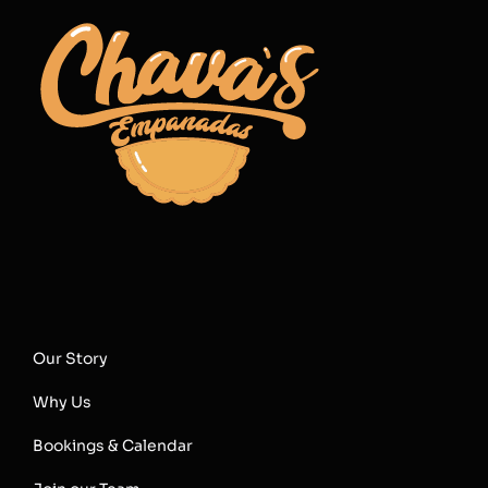
Our Story
Why Us
Bookings & Calendar