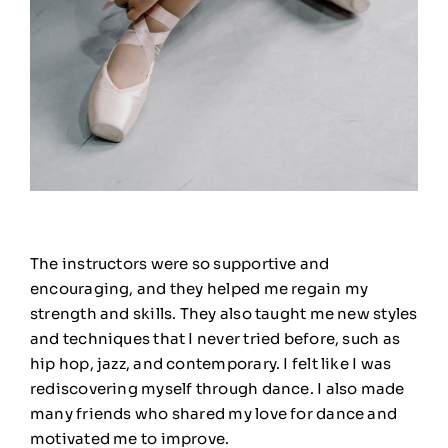
The instructors were so supportive and
encouraging, and they helped me regain my
strength and skills. They also taught me new styles
and techniques that I never tried before, such as
hip hop, jazz, and contemporary. I felt like I was
rediscovering myself through dance. I also made
many friends who shared my love for dance and
motivated me to improve.