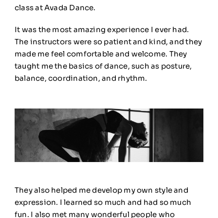
class at Avada Dance.
It was the most amazing experience I ever had.
The instructors were so patient and kind, and they
made me feel comfortable and welcome. They
taught me the basics of dance, such as posture,
balance, coordination, and rhythm
.
They also helped me develop my own style and
expression. I learned so much and had so much
fun. I also met many wonderful people who