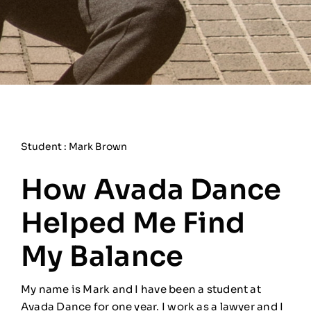
Student : Mark Brown
How Avada Dance
Helped Me Find
My Balance
My name is Mark and I have been a student at
Avada Dance for one year. I work as a lawyer and I