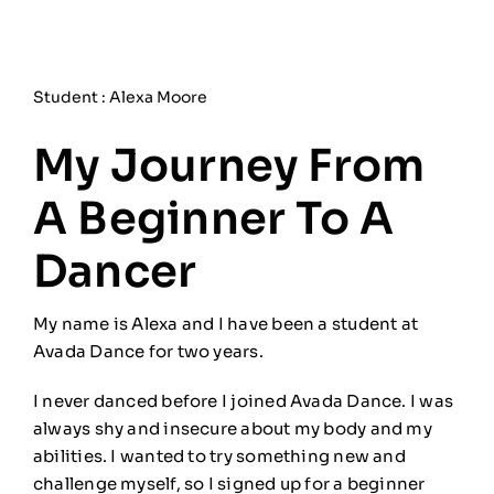
Student : Alexa Moore
My Journey From
A Beginner To A
Dancer
My name is Alexa and I have been a student at
Avada Dance for two years.
I never danced before I joined Avada Dance. I was
always shy and insecure about my body and my
abilities. I wanted to try something new and
challenge myself, so I signed up for a beginner