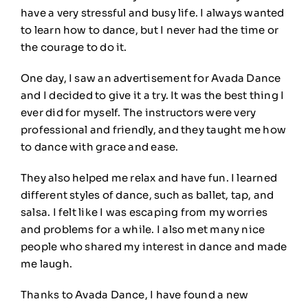
have a very stressful and busy life. I always wanted
to learn how to dance, but I never had the time or
the courage to do it.
One day, I saw an advertisement for Avada Dance
and I decided to give it a try. It was the best thing I
ever did for myself. The instructors were very
professional and friendly, and they taught me how
to dance with grace and ease.
They also helped me relax and have fun. I learned
different styles of dance, such as ballet, tap, and
salsa. I felt like I was escaping from my worries
and problems for a while. I also met many nice
people who shared my interest in dance and made
me laugh.
Thanks to Avada Dance, I have found a new