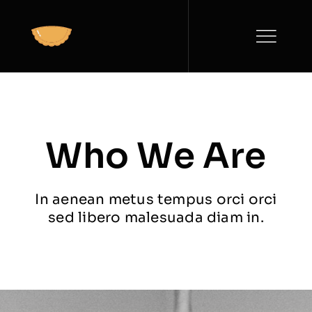
Saltar
al
contenido
Who We Are
In aenean metus tempus orci orci
sed libero malesuada diam in.