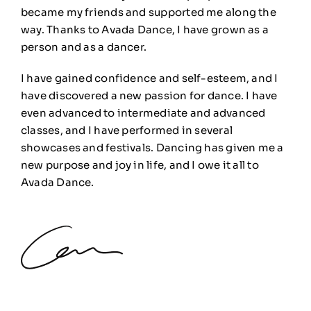
became my friends and supported me along the
way. Thanks to Avada Dance, I have grown as a
person and as a dancer.
I have gained confidence and self-esteem, and I
have discovered a new passion for dance. I have
even advanced to intermediate and advanced
classes, and I have performed in several
showcases and festivals. Dancing has given me a
new purpose and joy in life, and I owe it all to
Avada Dance.