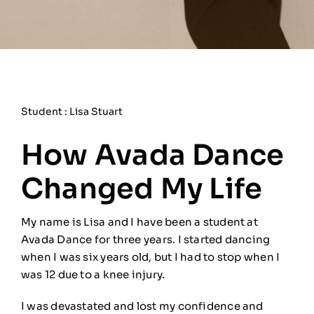
Student : Lisa Stuart
How Avada Dance
Changed My Life
My name is Lisa and I have been a student at
Avada Dance for three years. I started dancing
when I was six years old, but I had to stop when I
was 12 due to a knee injury.
I was devastated and lost my confidence and