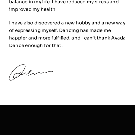
balance in my life. I have reduced my stress and
improved my health.
I have also discovered a new hobby and a new way
of expressing myself. Dancing has made me
happier and more fulfilled, and I can’t thank Avada
Dance enough for that.