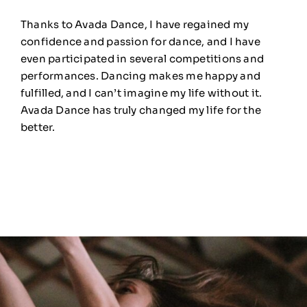
Thanks to Avada Dance, I have regained my
confidence and passion for dance, and I have
even participated in several competitions and
performances. Dancing makes me happy and
fulfilled, and I can’t imagine my life without it.
Avada Dance has truly changed my life for the
better.