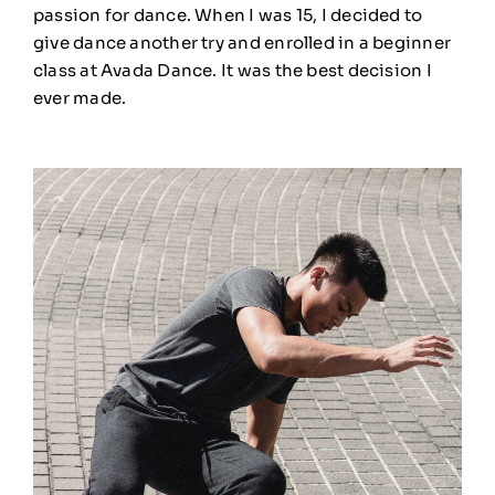
passion for dance. When I was 15, I decided to
give dance another try and enrolled in a beginner
class at Avada Dance. It was the best decision I
ever made.